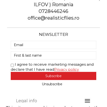
ILFOV ) Romania
0728446246
office@realisticflies.ro
NEWSLETTER
I agree to receive marketing messages and
declare that I have read
Privacy policy
Subscribe
Unsubscribe
Legal info