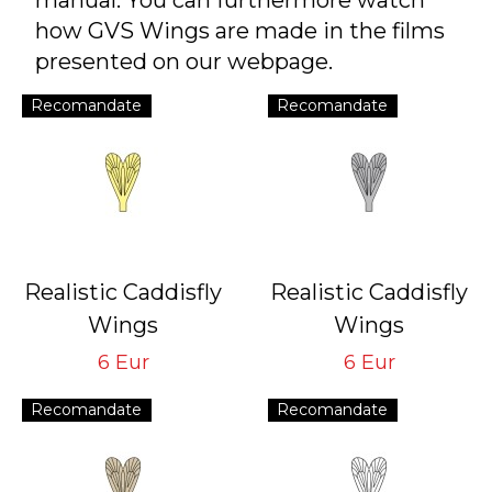
manual. You can furthermore watch
how GVS Wings are made in the films
presented on our webpage.
Recomandate
Recomandate
Realistic Caddisfly
Realistic Caddisfly
Wings
Wings
Yellow CW-3-Y
Grey CW-3-G
6 Eur
6 Eur
Tying Hook #14/16
Tying Hook #14/16
Recomandate
Recomandate