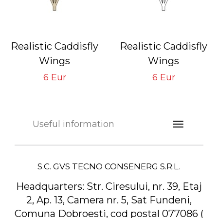
Realistic Caddisfly
Realistic Caddisfly
Wings
Wings
Brown CW-3-BR
Neutral CW-3-N
6 Eur
6 Eur
Tying Hook #14/16
Tying Hook #14/16
Useful information
S.C. GVS TECNO CONSENERG S.R.L.
Headquarters:
Str. Ciresului, nr. 39, Etaj
2, Ap. 13, Camera nr. 5, Sat Fundeni,
Comuna Dobroesti, cod postal 077086 (