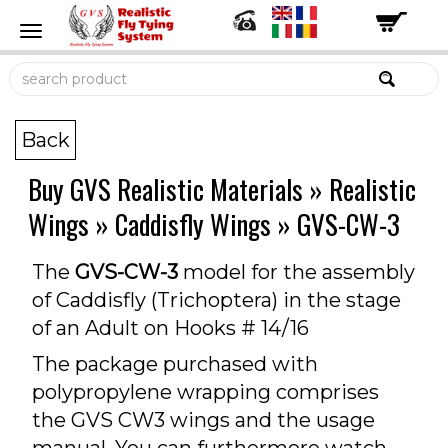
Back
Buy GVS Realistic Materials
»
Realistic
Wings
»
Caddisfly Wings
»
GVS-CW-3
The
GVS-CW-3
model for the assembly
of Caddisfly (Trichoptera) in the stage
of an Adult on Hooks # 14/16
The package purchased with
polypropylene wrapping comprises
the GVS CW3 wings and the usage