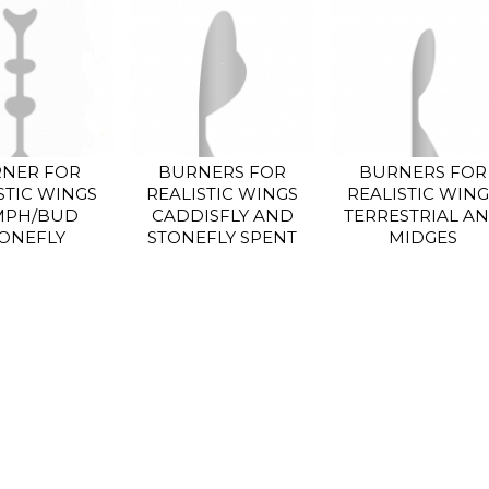
NER FOR
BURNERS FOR
BURNERS FOR
STIC WINGS
REALISTIC WINGS
REALISTIC WING
MPH/BUD
CADDISFLY AND
TERRESTRIAL A
ONEFLY
STONEFLY SPENT
MIDGES