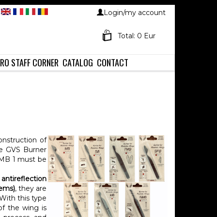
Login/my account
Total: 0 Eur
RO STAFF CORNER
CATALOG
CONTACT
onstruction of
 the GVS Burner
 MB 1 must be
antireflection
lems)
, they are
With this type
of the wing is