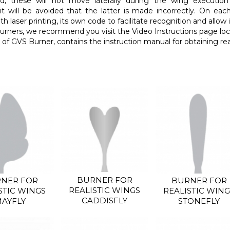
d, these will not move laterally during the wing executio
it will be avoided that the latter is made incorrectly. On each
h laser printing, its own code to facilitate recognition and allow 
urners, we recommend you visit the Video Instructions page loc
of GVS Burner, contains the instruction manual for obtaining real
BURNER FOR
NER FOR
BURNER FOR
REALISTIC WINGS
STIC WINGS
REALISTIC WING
CADDISFLY
AYFLY
STONEFLY