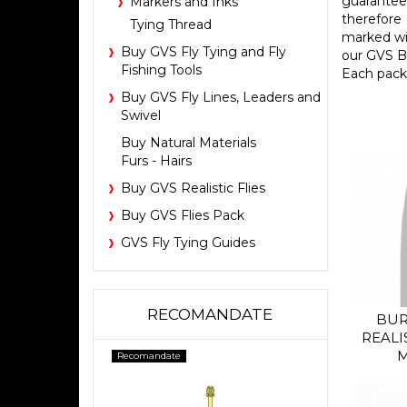
guarantee
Markers and Inks
therefore 
Tying Thread
marked wit
Buy GVS Fly Tying and Fly
our GVS B
Fishing Tools
Each pack 
Buy GVS Fly Lines, Leaders and
Swivel
Buy Natural Materials
Furs - Hairs
Buy GVS Realistic Flies
Buy GVS Flies Pack
GVS Fly Tying Guides
RECOMANDATE
BUR
REALI
M
Recomandate