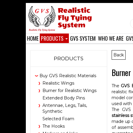
HOME
PRODUCTS
GVS SYSTEM
WHO WE ARE
GV
Back
PRODUCTS
Burner 
Buy GVS Realistic Materials
Realistic Wings
The
GVS 
Burner for Realistic Wings
realistic 
model cor
Extended Body Pins
used with
Antennae, Legs, Tails,
The GVS 
Synthetic
stainless 
Selected Foam
made up of
The Hooks
of assembl