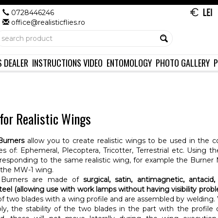
0728446246
office@realisticflies.ro
S DEALER
INSTRUCTIONS VIDEO
ENTOMOLOGY
PHOTO GALLERY
P
for Realistic Wings
Burners
allow you to create realistic wings to be used in the c
flies of: Ephemeral, Plecoptera, Tricotter, Terrestrial etc. Using
responding to the same realistic wing, for example the Burner
 the MW-1 wing.
Burners are made of
surgical, satin, antimagnetic, antacid, 
steel (allowing use with work lamps without having visibility prob
 two blades with a wing profile and are assembled by welding. 
y, the stability of the two blades in the part with the profile 