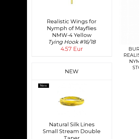
Realistic Wings for
Nymph of Mayflies
NMW-4 Yellow
Tying Hook #16/18
4.57 Eur
BUR
REALI
NY
ST
NEW
New
Natural Silk Lines
Small Stream Double
Taper