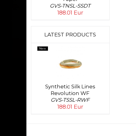
GVS-TNSL-SSDT
188.01 Eur
LATEST PRODUCTS
New
Synthetic Silk Lines
Revolution WF
GVS-TSSL-RWF
188.01 Eur