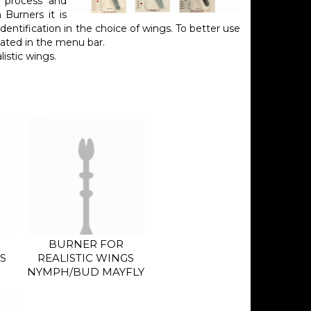
n process and
 Burners it is
identification in the choice of wings. To better use
ated in the menu bar.
istic wings.
BURNER FOR
S
REALISTIC WINGS
NYMPH/BUD MAYFLY