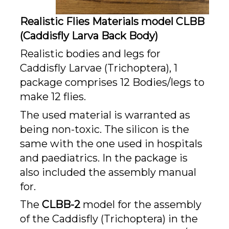
Realistic Flies Materials model CLBB
(Caddisfly Larva Back Body)
Realistic bodies and legs for
Caddisfly Larvae (Trichoptera), 1
package comprises 12 Bodies/legs to
make 12 flies.
The used material is warranted as
being non-toxic. The silicon is the
same with the one used in hospitals
and paediatrics. In the package is
also included the assembly manual
for.
The
CLBB-2
model for the assembly
of the Caddisfly (Trichoptera) in the