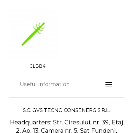
CLBB4
Useful information
S.C. GVS TECNO CONSENERG S.R.L.
Headquarters:
Str. Ciresului, nr. 39, Etaj
2, Ap. 13, Camera nr. 5, Sat Fundeni,