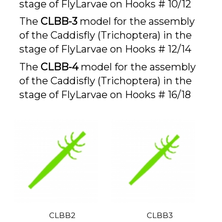
stage of FlyLarvae on Hooks # 10/12
The
CLBB-3
model for the assembly
of the Caddisfly (Trichoptera) in the
stage of FlyLarvae on Hooks # 12/14
The
CLBB-4
model for the assembly
of the Caddisfly (Trichoptera) in the
stage of FlyLarvae on Hooks # 16/18
CLBB2
CLBB3