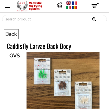
Back
Caddisfly Larvae Back Body
GVS