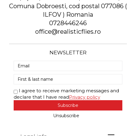
Comuna Dobroesti, cod postal 077086 (
ILFOV ) Romania
0728446246
office@realisticflies.ro
NEWSLETTER
I agree to receive marketing messages and
declare that I have read
Privacy policy
Subscribe
Unsubscribe