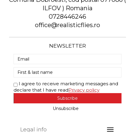
ILFOV ) Romania
0728446246
office@realisticflies.ro
NEWSLETTER
I agree to receive marketing messages and
declare that I have read
Privacy policy
Subscribe
Unsubscribe
Legal info