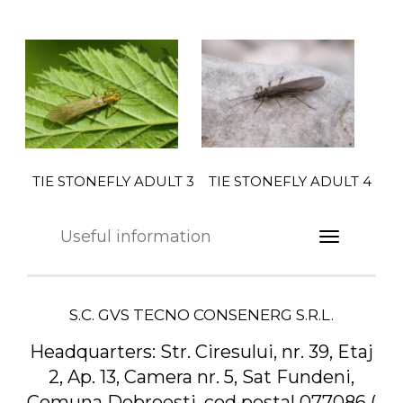
TIE STONEFLY ADULT 4
TIE STONEFLY ADULT 3
Useful information
S.C. GVS TECNO CONSENERG S.R.L.
Headquarters:
Str. Ciresului, nr. 39, Etaj
2, Ap. 13, Camera nr. 5, Sat Fundeni,
Comuna Dobroesti, cod postal 077086 (