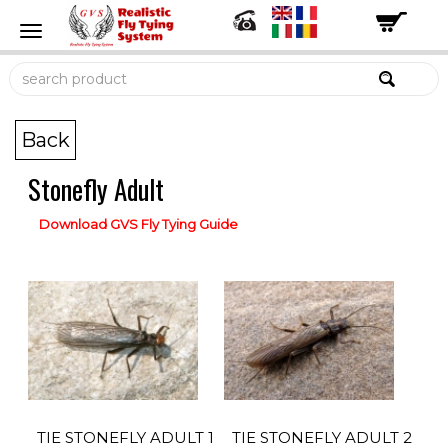
Back
Stonefly Adult
Download GVS Fly Tying Guide
TIE STONEFLY ADULT 1
TIE STONEFLY ADULT 2