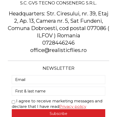
S.C. GVS TECNO CONSENERG S.R.L.
Headquarters:
Str. Ciresului, nr. 39, Etaj
2, Ap. 13, Camera nr. 5, Sat Fundeni,
Comuna Dobroesti, cod postal 077086 (
ILFOV ) Romania
0728446246
office@realisticflies.ro
NEWSLETTER
I agree to receive marketing messages and
declare that I have read
Privacy policy
Subscribe