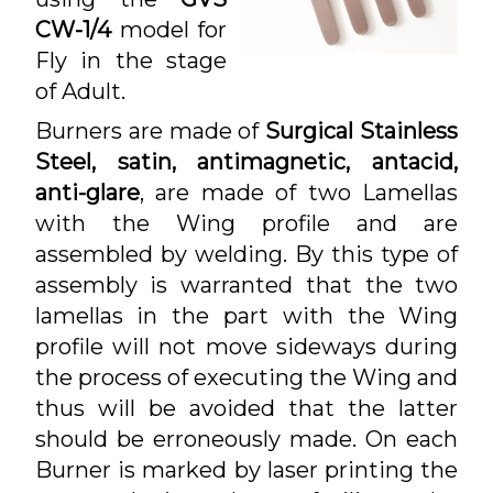
CW-1/4
model for
Fly in the stage
of Adult.
Burners are made of
Surgical Stainless
Steel, satin, antimagnetic, antacid,
anti-glare
, are made of two Lamellas
with the Wing profile and are
assembled by welding. By this type of
assembly is warranted that the two
lamellas in the part with the Wing
profile will not move sideways during
the process of executing the Wing and
thus will be avoided that the latter
should be erroneously made. On each
Burner is marked by laser printing the