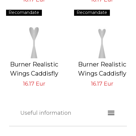
Tying Hook #8/10
Tying Hook #10/12
Recomandate
Recomandate
Burner Realistic
Burner Realistic
Wings Caddisfly
Wings Caddisfly
GVS-CB-3
GVS-CB-4
16.17 Eur
16.17 Eur
Tying Hook #14/16
Tying Hook #16/18
Useful information