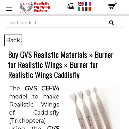
Back
Buy GVS Realistic Materials
»
Burner
for Realistic Wings
»
Burner for
Realistic Wings Caddisfly
The
GVS CB-1/4
model to make
Realistic Wings
of Caddisfly
(Trichoptera)
using the
GVS