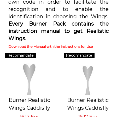
own code in order to facilitate the
recognition and to enable the
identification in choosing the Wings.
Every Burner Pack contains the
instruction manual to get Realistic
Wings.
Download the Manual with the Instructions for Use
Recomandate
Recomandate
Burner Realistic
Burner Realistic
Wings Caddisfly
Wings Caddisfly
GVS-CB-1
GVS-CB-2
16.17 Eur
16.17 Eur