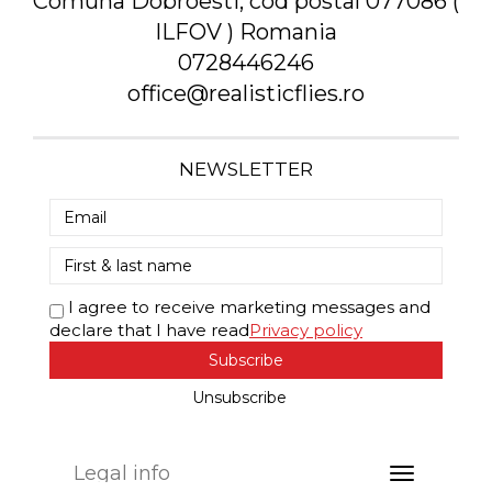
Comuna Dobroesti, cod postal 077086 (
ILFOV ) Romania
0728446246
office@realisticflies.ro
NEWSLETTER
I agree to receive marketing messages and
declare that I have read
Privacy policy
Subscribe
Unsubscribe
Legal info