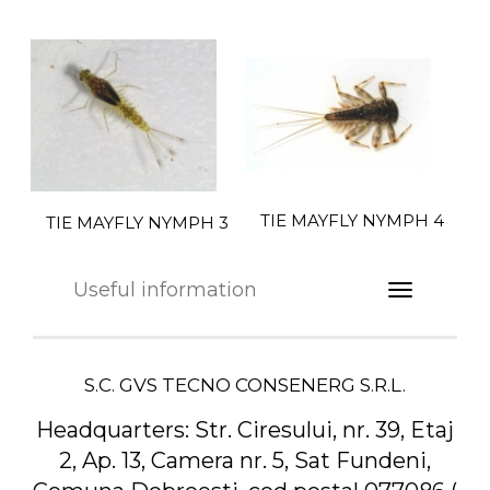
TIE MAYFLY NYMPH 4
TIE MAYFLY NYMPH 3
Useful information
S.C. GVS TECNO CONSENERG S.R.L.
Headquarters:
Str. Ciresului, nr. 39, Etaj
2, Ap. 13, Camera nr. 5, Sat Fundeni,