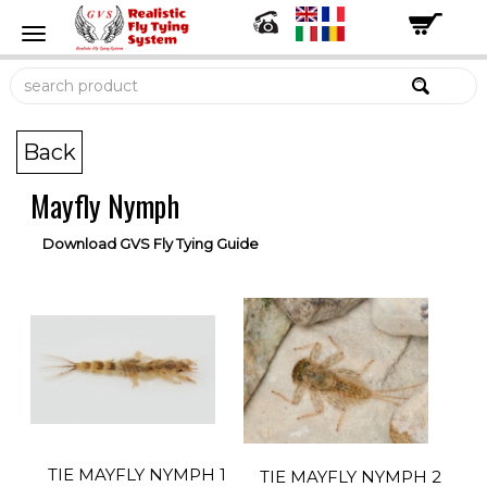
Back
Mayfly Nymph
Download GVS Fly Tying Guide
TIE MAYFLY NYMPH 1
TIE MAYFLY NYMPH 2