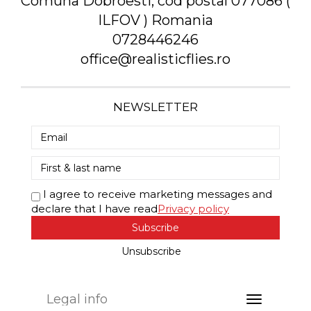
Comuna Dobroesti, cod postal 077086 (
ILFOV ) Romania
0728446246
office@realisticflies.ro
NEWSLETTER
I agree to receive marketing messages and
declare that I have read
Privacy policy
Subscribe
Unsubscribe
Legal info