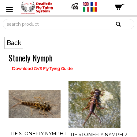
Back
Stonely Nymph
Download GVS Fly Tying Guide
TIE STONEFLY NYMPH 1
TIE STONEFLY NYMPH 2