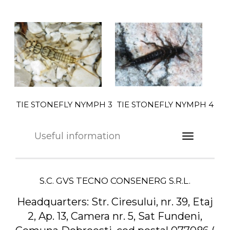
TIE STONEFLY NYMPH 4
TIE STONEFLY NYMPH 3
Useful information
S.C. GVS TECNO CONSENERG S.R.L.
Headquarters:
Str. Ciresului, nr. 39, Etaj
2, Ap. 13, Camera nr. 5, Sat Fundeni,